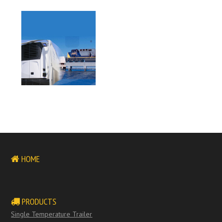
HOME
PRODUCTS
Single Temperature Trailer