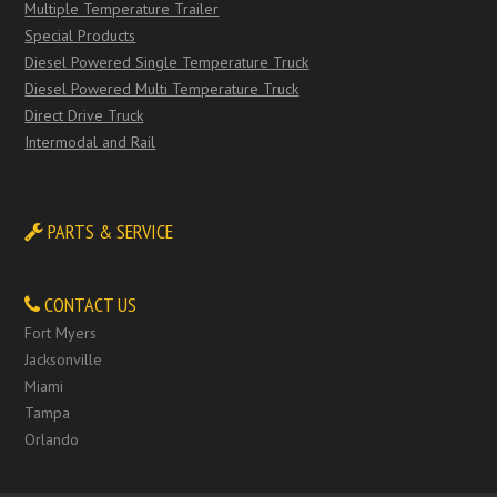
Multiple Temperature Trailer
Special Products
Diesel Powered Single Temperature Truck
Diesel Powered Multi Temperature Truck
Direct Drive Truck
Intermodal and Rail
PARTS & SERVICE
CONTACT US
Fort Myers
Jacksonville
Miami
Tampa
Orlando