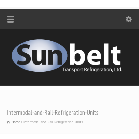
Intermodal-and-Rail-Refrigeration-Units
Home
Intermodal-and-Rail-Refrigeration-Units