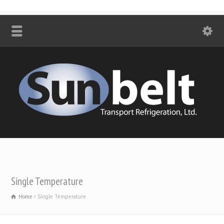
Single Temperature
Home
Single Temperature