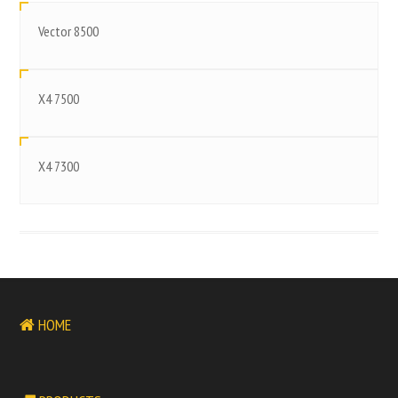
Vector 8500
X4 7500
X4 7300
HOME