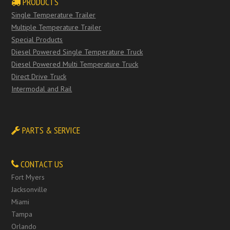
PRODUCTS
Single Temperature Trailer
Multiple Temperature Trailer
Special Products
Diesel Powered Single Temperature Truck
Diesel Powered Multi Temperature Truck
Direct Drive Truck
Intermodal and Rail
PARTS & SERVICE
CONTACT US
Fort Myers
Jacksonville
Miami
Tampa
Orlando