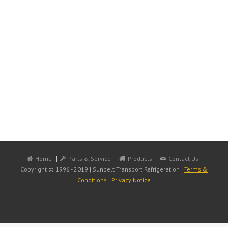
Home
Parts & Service
Products
Contact Us
Copyright © 1996 - 2019 | Sunbelt Transport Refrigeration |
Terms &
Conditions
|
Privacy Notice