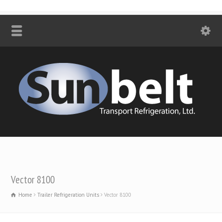
Vector 8100
Home
Trailer Refrigeration Units
Vector 8100