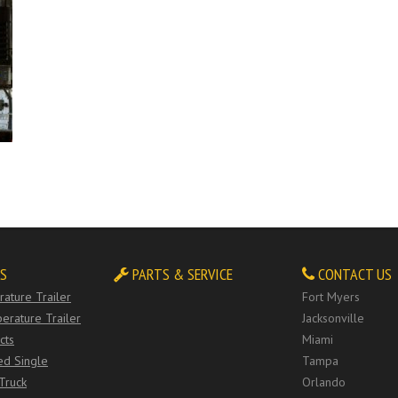
S
PARTS & SERVICE
CONTACT US
ature Trailer
Fort Myers
erature Trailer
Jacksonville
cts
Miami
ed Single
Tampa
Truck
Orlando