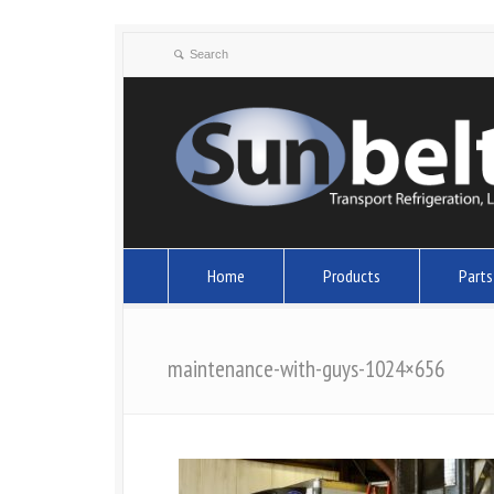
Home
Products
Parts
maintenance-with-guys-1024×656