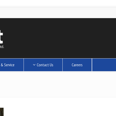
 & Service
Contact Us
Careers