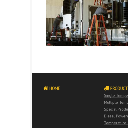
HOME
PRODUCT
Single Temper
Multiple Temp
Special Produ
Diesel Power
Temperature 